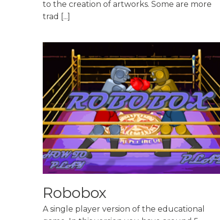
to the creation of artworks. Some are more
trad [...]
Robobox
A single player version of the educational