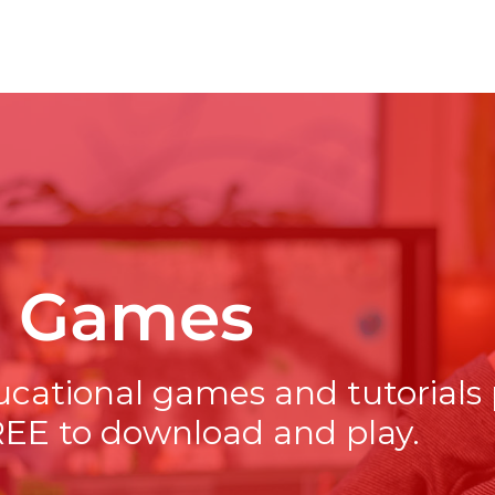
t Games
ucational games and tutorials
REE to download and play.