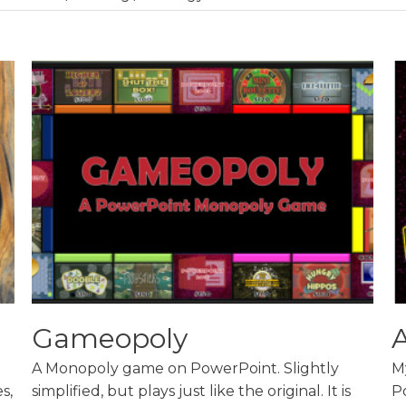
Gameopoly
A Monopoly game on PowerPoint. Slightly
M
s,
simplified, but plays just like the original. It is
P