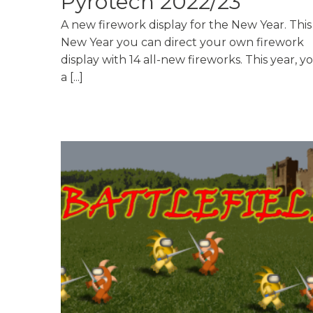
Pyrotech 2022/23
A new firework display for the New Year. This
New Year you can direct your own firework
display with 14 all-new fireworks. This year, y
a [...]