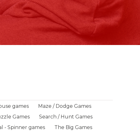
ouse games
Maze / Dodge Games
zzle Games
Search / Hunt Games
al - Spinner games
The Big Games