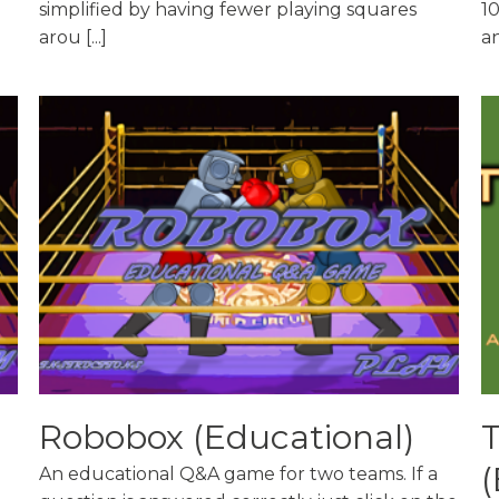
simplified by having fewer playing squares
10
arou [...]
an
Robobox (Educational)
(
An educational Q&A game for two teams. If a