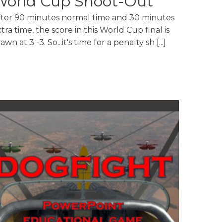
World Cup Shoot-Out
fter 90 minutes normal time and 30 minutes
tra time, the score in this World Cup final is
awn at 3 -3. So...it's time for a penalty sh [...]