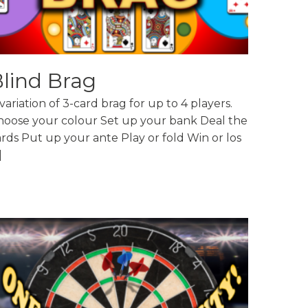
lind Brag
variation of 3-card brag for up to 4 players.
hoose your colour Set up your bank Deal the
rds Put up your ante Play or fold Win or los
]