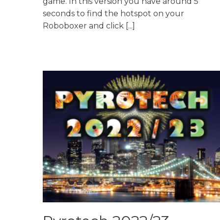
game. In this version you have around 5
seconds to find the hotspot on your
Roboboxer and click [...]