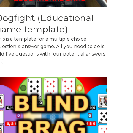
ogfight (Educational
game template)
is is a template for a multiple choice
uestion & answer game. All you need to do is
dd five questions with four potential answers
...]