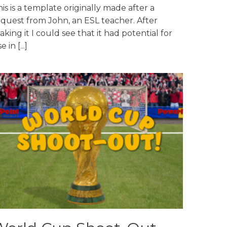
is is a template originally made after a
equest from John, an ESL teacher. After
king it I could see that it had potential for
e in [...]