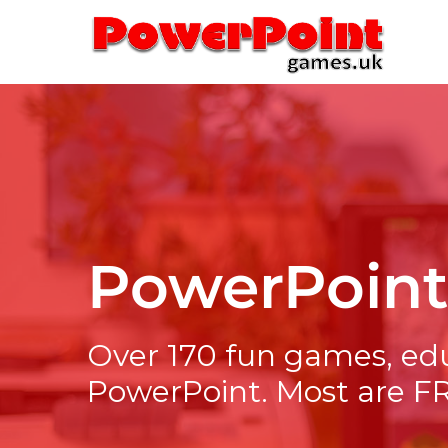
Skip
to
content
PowerPoin
Over 170 fun games, ed
PowerPoint. Most are F