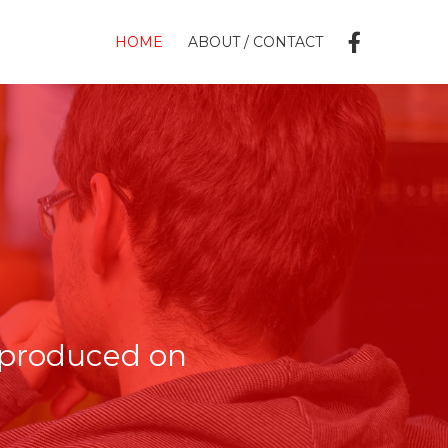
HOME
ABOUT / CONTACT
 produced on