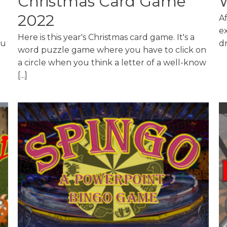
Christmas Card Game
2022
A
ex
Here is this year's Christmas card game. It's a
ou
dr
word puzzle game where you have to click on
a circle when you think a letter of a well-know
[...]