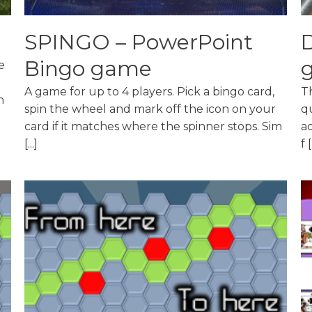
SPINGO – PowerPoint
D
Bingo game
e
A game for up to 4 players. Pick a bingo card,
Th
n
spin the wheel and mark off the icon on your
q
card if it matches where the spinner stops. Sim
a
[...]
f [