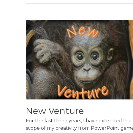
New Venture
For the last three years, I have extended the
scope of my creativity from PowerPoint game