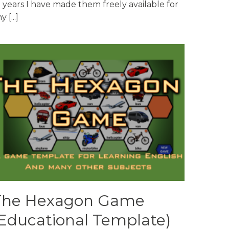
 years I have made them freely available for
y [...]
The Hexagon Game
Educational Template)