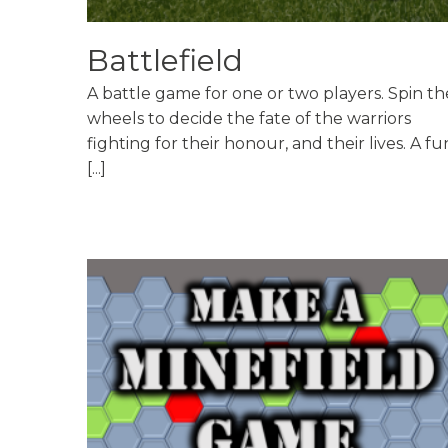
Battlefield
A battle game for one or two players. Spin th
wheels to decide the fate of the warriors
fighting for their honour, and their lives. A fu
[...]