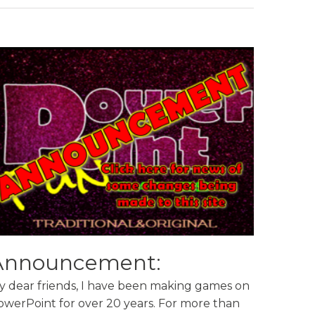
Announcement:
y dear friends, I have been making games on
owerPoint for over 20 years. For more than