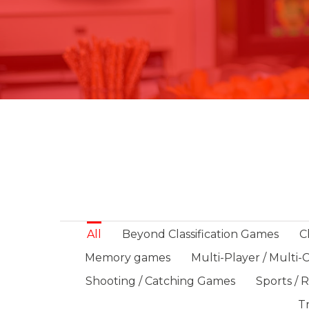
All
Beyond Classification Games
C
Memory games
Multi-Player / Multi
Shooting / Catching Games
Sports / 
Tr