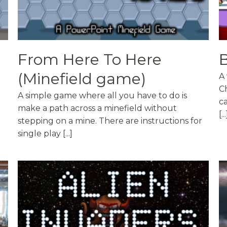
From Here To Here
B
(Minefield game)
A 
C
A simple game where all you have to do is
ca
make a path across a minefield without
[...
stepping on a mine. There are instructions for
single play [...]