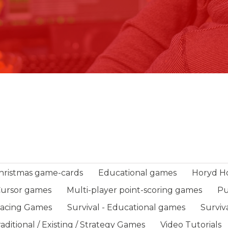
hristmas game-cards
Educational games
Horyd H
-Cursor games
Multi-player point-scoring games
Pu
Racing Games
Survival - Educational games
Surviv
aditional / Existing / Strategy Games
Video Tutorials