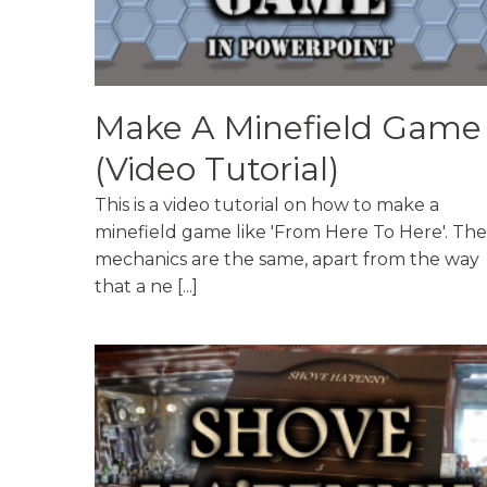
Make A Minefield Game
(Video Tutorial)
This is a video tutorial on how to make a
minefield game like 'From Here To Here'. The
mechanics are the same, apart from the way
that a ne [...]