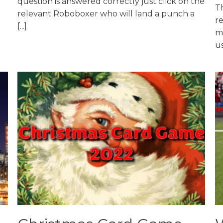
question is answered correctly just click on the
Th
relevant Roboboxer who will land a punch a
r
[...]
ma
us