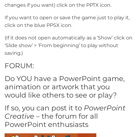
changes if you want) click on the PPTX icon.
If you want to open or save the game just to play it,
click on the blue PPSX icon.
(If it does not open automatically as a ‘Show’ click on
‘Slide show’ > ‘From beginning’ to play without
saving.)
FORUM:
Do YOU have a PowerPoint game,
animation or artwork that you
would like others to see or play?
If so, you can post it to
PowerPoint
Creative
– the forum for all
PowerPoint enthusiasts