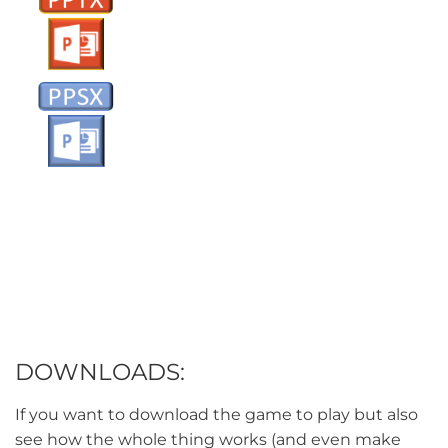
DOWNLOADS:
If you want to download the game to play but also
see how the whole thing works (and even make