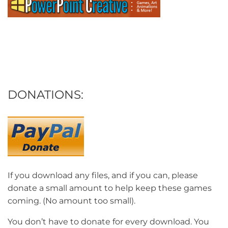
DONATIONS:
If you download any files, and if you can, please
donate a small amount to help keep these games
coming. (No amount too small).
You don’t have to donate for every download. You