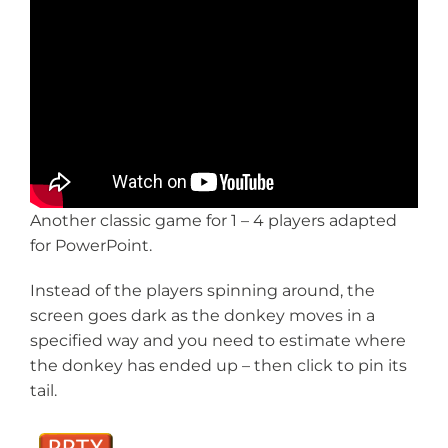
Another classic game for 1 – 4 players adapted
for PowerPoint.
Instead of the players spinning around, the
screen goes dark as the donkey moves in a
specified way and you need to estimate where
the donkey has ended up – then click to pin its
tail.