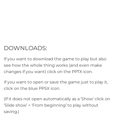
DOWNLOADS:
If you want to download the game to play but also
see how the whole thing works (and even make
changes if you want) click on the PPTX icon.
If you want to open or save the game just to play it,
click on the blue PPSX icon.
(If it does not open automatically as a ‘Show’ click on
‘Slide show’ > ‘From beginning’ to play without
saving.)