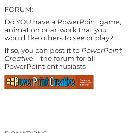
FORUM:
Do YOU have a PowerPoint game,
animation or artwork that you
would like others to see or play?
If so, you can post it to
PowerPoint
Creative
– the forum for all
PowerPoint enthusiasts