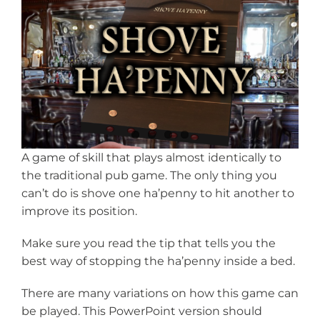
View
Larger
Image
A game of skill that plays almost identically to
the traditional pub game. The only thing you
can’t do is shove one ha’penny to hit another to
improve its position.
Make sure you read the tip that tells you the
best way of stopping the ha’penny inside a bed.
There are many variations on how this game can
be played. This PowerPoint version should