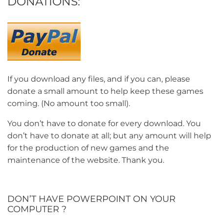
DONATIONS:
If you download any files, and if you can, please
donate a small amount to help keep these games
coming. (No amount too small).
You don’t have to donate for every download. You
don’t have to donate at all; but any amount will help
for the production of new games and the
maintenance of the website. Thank you.
DON’T HAVE POWERPOINT ON YOUR
COMPUTER ?