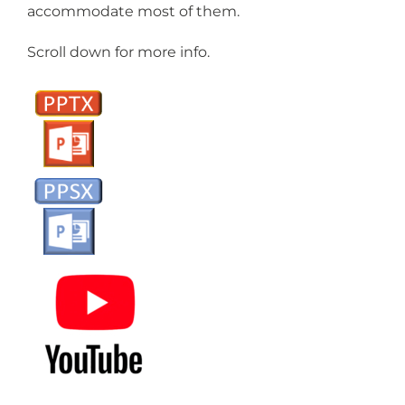
accommodate most of them.
Scroll down for more info.