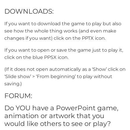
DOWNLOADS:
If you want to download the game to play but also
see how the whole thing works (and even make
changes if you want) click on the PPTX icon.
If you want to open or save the game just to play it,
click on the blue PPSX icon.
(If it does not open automatically as a ‘Show’ click on
‘Slide show’ > ‘From beginning’ to play without
saving.)
FORUM:
Do YOU have a PowerPoint game,
animation or artwork that you
would like others to see or play?