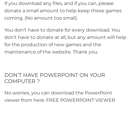
If you download any files, and if you can, please
donate a small amount to help keep these games
coming. (No amount too small).
You don’t have to donate for every download. You
don’t have to donate at all; but any amount will help
for the production of new games and the
maintenance of the website. Thank you.
DON’T HAVE POWERPOINT ON YOUR
COMPUTER ?
No worries, you can download the PowerPoint
viewer from here:
FREE POWERPOINT VIEWER