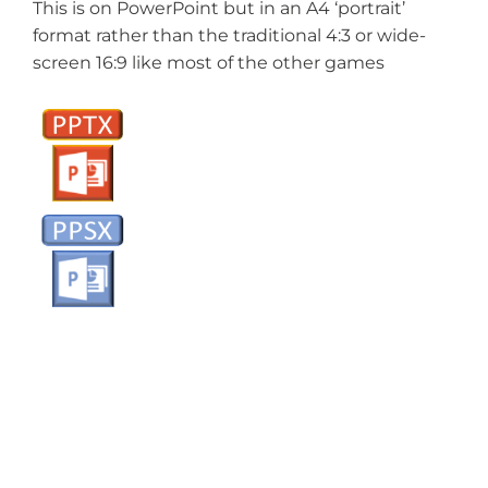
This is on PowerPoint but in an A4 ‘portrait’
format rather than the traditional 4:3 or wide-
screen 16:9 like most of the other games