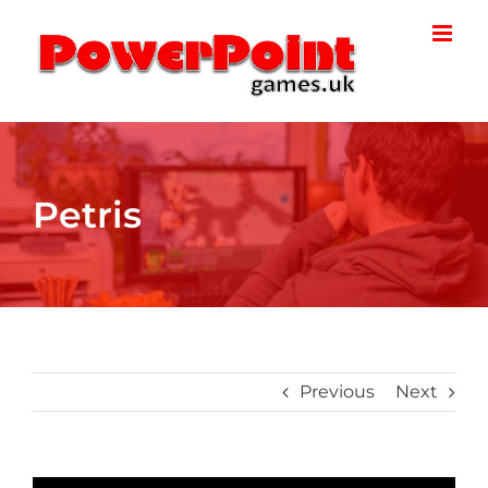
Skip
to
content
Petris
Previous
Next