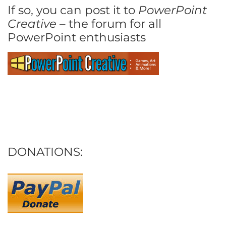
If so, you can post it to
PowerPoint
Creative
– the forum for all
PowerPoint enthusiasts
DONATIONS: