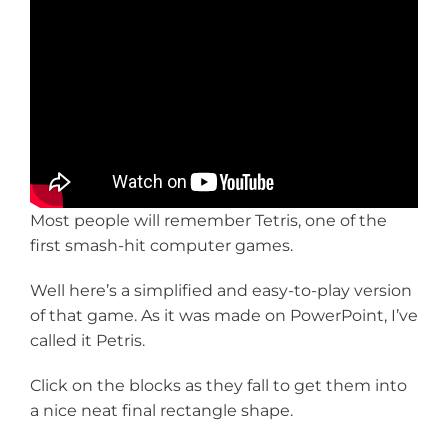
Most people will remember Tetris, one of the
first smash-hit computer games.
Well here’s a simplified and easy-to-play version
of that game. As it was made on PowerPoint, I’ve
called it Petris.
Click on the blocks as they fall to get them into
a nice neat final rectangle shape.