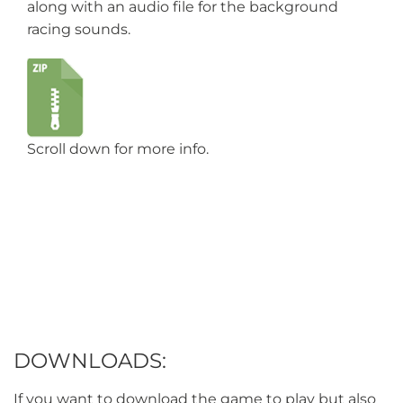
along with an audio file for the background
racing sounds.
Scroll down for more info.
DOWNLOADS:
If you want to download the game to play but also