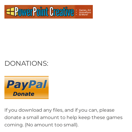
DONATIONS:
If you download any files, and if you can, please
donate a small amount to help keep these games
coming. (No amount too small).