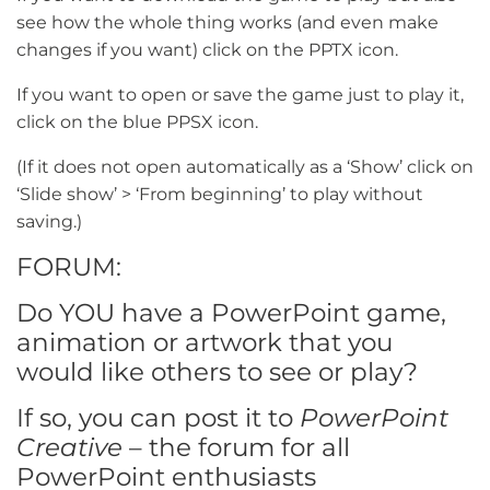
see how the whole thing works (and even make
changes if you want) click on the PPTX icon.
If you want to open or save the game just to play it,
click on the blue PPSX icon.
(If it does not open automatically as a ‘Show’ click on
‘Slide show’ > ‘From beginning’ to play without
saving.)
FORUM:
Do YOU have a PowerPoint game,
animation or artwork that you
would like others to see or play?
If so, you can post it to
PowerPoint
Creative
– the forum for all
PowerPoint enthusiasts