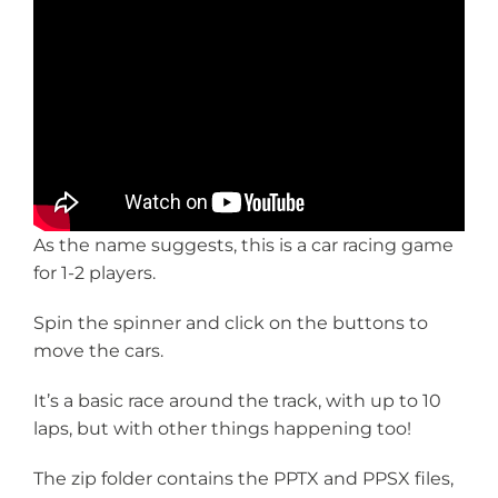
As the name suggests, this is a car racing game
for 1-2 players.
Spin the spinner and click on the buttons to
move the cars.
It’s a basic race around the track, with up to 10
laps, but with other things happening too!
The zip folder contains the PPTX and PPSX files,